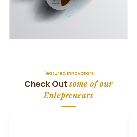
Featured Innovators
some of our
Check Out
Entepreneurs