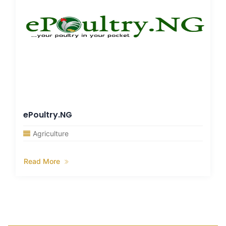
ePoultry.NG
Agriculture
Read More