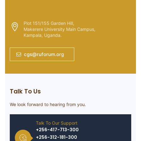
Plot 151/155 Garden Hill,
Makerere University Main Campus,
Kampala, Uganda.
cgs@ruforum.org
Talk To Us
We look forward to hearing from you.
Talk To Our Support
+256-417-713-300
+256-312-181-300