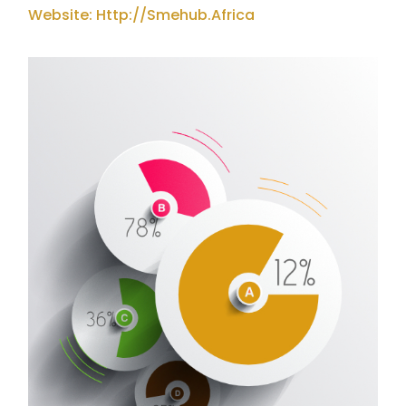
Website: Http://smehub.africa