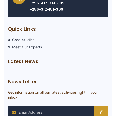
+256-417-713-309
+256-312-181-309
Quick Links
Case Studies
Meet Our Experts
Latest News
News Letter
Get information on all our latest activities right in your
inbox.