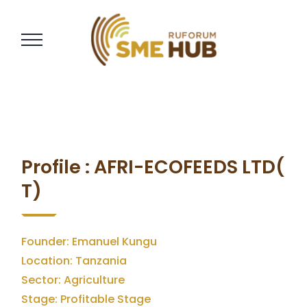
Profile : AFRI-ECOFEEDS LTD(
T)
Founder: Emanuel Kungu
Location: Tanzania
Sector: Agriculture
Stage: Profitable Stage