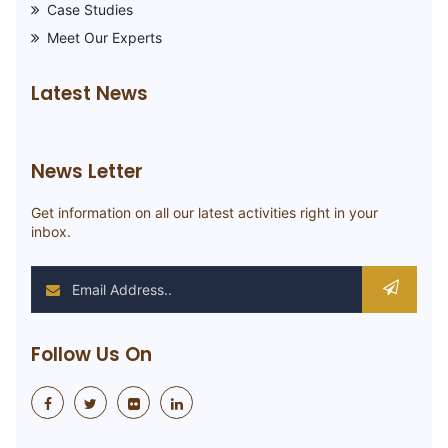
Case Studies
Meet Our Experts
Latest News
News Letter
Get information on all our latest activities right in your
inbox.
Follow Us On