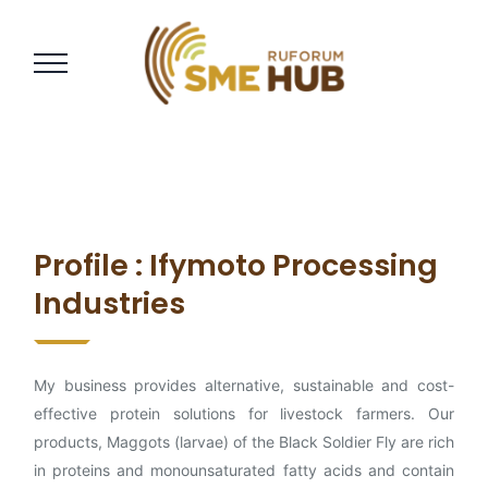
Profile : Ifymoto Processing
Industries
My business provides alternative, sustainable and cost-
effective protein solutions for livestock farmers. Our
products, Maggots (larvae) of the Black Soldier Fly are rich
in proteins and monounsaturated fatty acids and contain