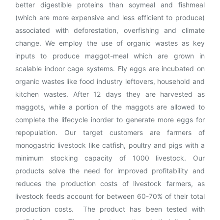
better digestible proteins than soymeal and fishmeal
(which are more expensive and less efficient to produce)
associated with deforestation, overfishing and climate
change. We employ the use of organic wastes as key
inputs to produce maggot-meal which are grown in
scalable indoor cage systems. Fly eggs are incubated on
organic wastes like food industry leftovers, household and
kitchen wastes. After 12 days they are harvested as
maggots, while a portion of the maggots are allowed to
complete the lifecycle inorder to generate more eggs for
repopulation. Our target customers are farmers of
monogastric livestock like catfish, poultry and pigs with a
minimum stocking capacity of 1000 livestock. Our
products solve the need for improved profitability and
reduces the production costs of livestock farmers, as
livestock feeds account for between 60-70% of their total
production costs. The product has been tested with