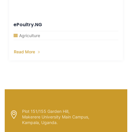
ePoultry.NG
Agriculture
Read More
Plot 151/155 Garden Hill,
Makerere University Main Campus,
Kampala, Uganda.