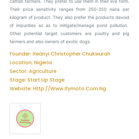
catfish farmers. They prefer to use them in their live form.
Their price sensitivity ranges from 250-350 naira per
kilogram of product. They also prefer the products devoid
of impurities so as to mitigate/manage pond pollution.
Other potential target customers are poultry and pig
farmers and also owners of exotic dogs.
Founder: Ifeanyi Christopher Chukwurah
Location: Nigeria
Sector: Agriculture
Stage: Start Up Stage
Website: Http://www.ifymoto.com.ng