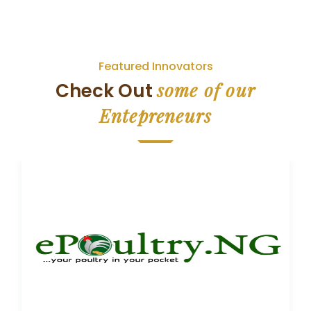
Featured Innovators
some of our
Check Out
Entepreneurs