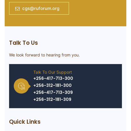
cgs@ruforum.org
Talk To Us
We look forward to hearing from you.
Talk To Our Support
+256-417-713-300
+256-312-181-300
+256-417-713-309
+256-312-181-309
Quick Links