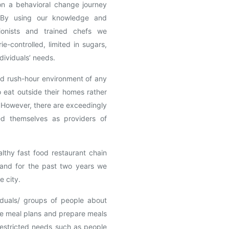
 on a behavioral change journey
. By using our knowledge and
itionists and trained chefs we
ie-controlled, limited in sugars,
ndividuals’ needs.
nd rush-hour environment of any
 eat outside their homes rather
. However, there are exceedingly
ied themselves as providers of
lthy fast food restaurant chain
l and for the past two years we
e city.
duals/ groups of people about
ate meal plans and prepare meals
 restricted needs such as people