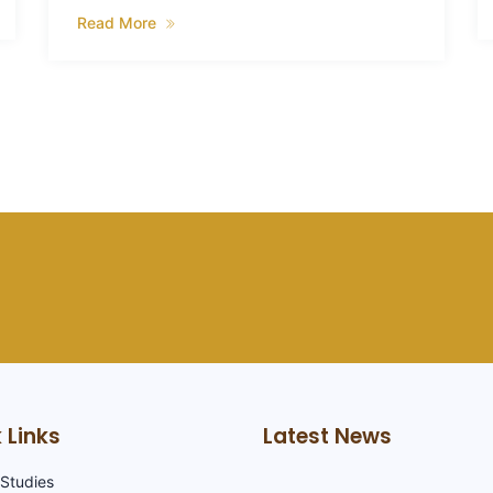
Read More
 Links
Latest News
Studies