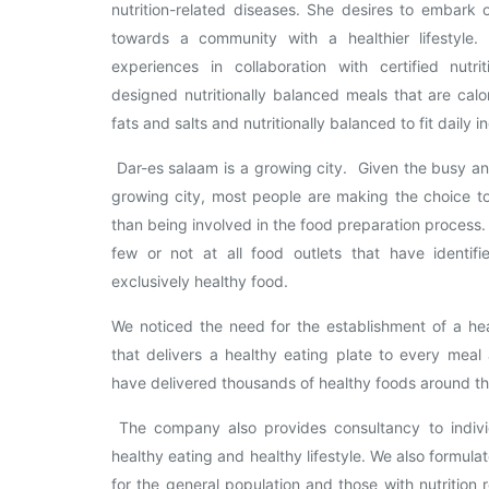
nutrition-related diseases. She desires to embark
towards a community with a healthier lifestyle
experiences in collaboration with certified nutr
designed nutritionally balanced meals that are calor
fats and salts and nutritionally balanced to fit daily i
Dar-es salaam is a growing city. Given the busy a
growing city, most people are making the choice to
than being involved in the food preparation process
few or not at all food outlets that have identif
exclusively healthy food.
We noticed the need for the establishment of a hea
that delivers a healthy eating plate to every mea
have delivered thousands of healthy foods around th
The company also provides consultancy to indivi
healthy eating and healthy lifestyle. We also formul
for the general population and those with nutrition