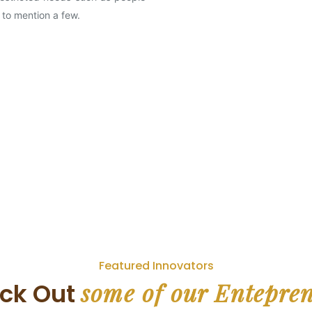
 to mention a few.
Featured Innovators
some of our Entepre
ck Out