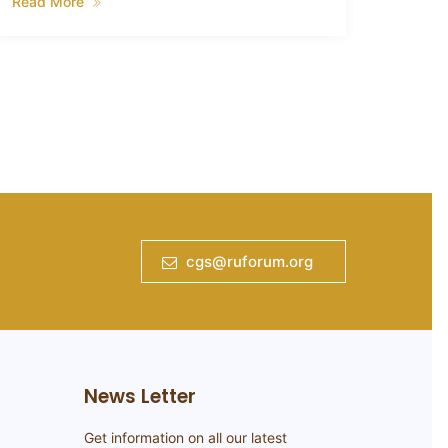
the aim
Read More
smallho
Read 
cgs@ruforum.org
News Letter
Get information on all our latest