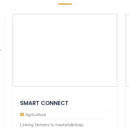
SMART CONNECT
Agriculture
Linking farmers to markets&nbsp;