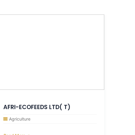
AFRI-ECOFEEDS LTD( T)
Agro
Agriculture
Agri
Agrofa