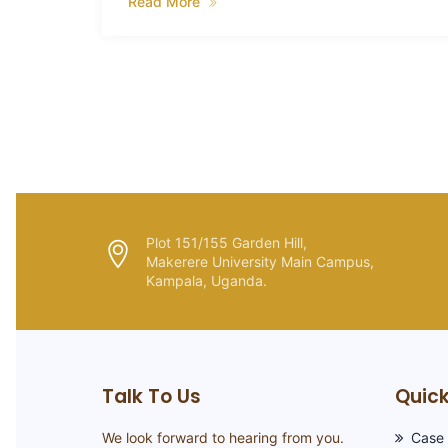
g of
Read More
Plot 151/155 Garden Hill,
Makerere University Main Campus,
Kampala, Uganda.
Talk To Us
Quick
We look forward to hearing from you.
Case 