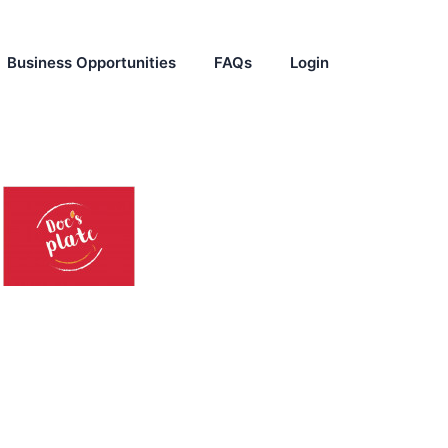
Business Opportunities
FAQs
Login