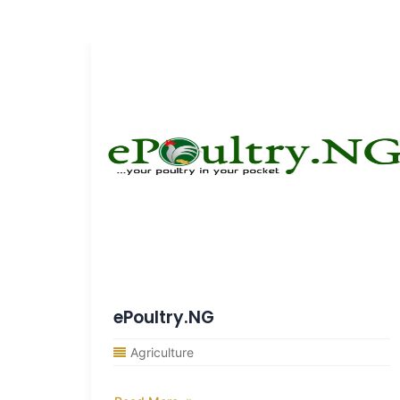
ePoultry.NG
Agriculture
ocuses