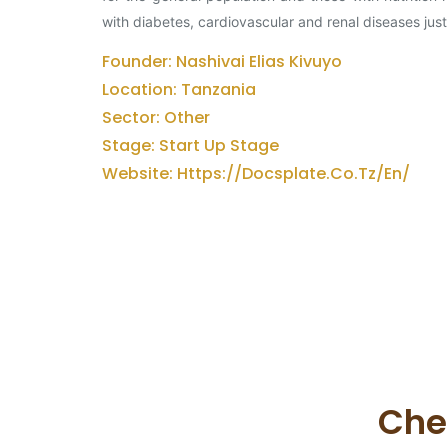
with diabetes, cardiovascular and renal diseases just
Founder: Nashivai Elias Kivuyo
Location: Tanzania
Sector: Other
Stage: Start Up Stage
Website: Https://docsplate.co.tz/en/
Che