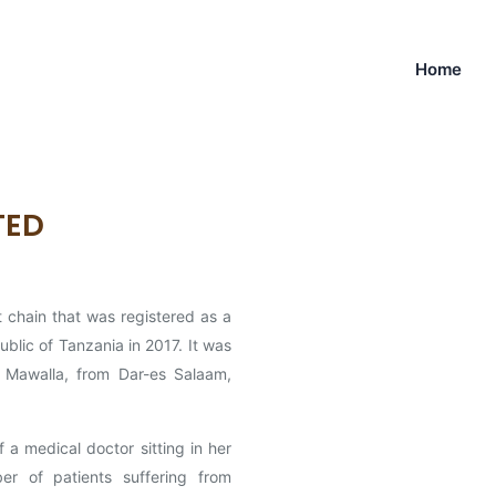
Home
ITED
 chain that was registered as a
blic of Tanzania in 2017. It was
 Mawalla, from Dar-es Salaam,
 medical doctor sitting in her
er of patients suffering from