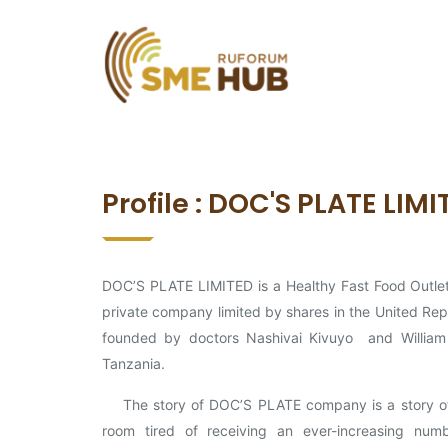
Profile : DOC'S PLATE LIM
DOC’S PLATE LIMITED is a Healthy Fast Food Outlet
private company limited by shares in the United Repu
founded by doctors Nashivai Kivuyo and William
Tanzania.
The story of DOC’S PLATE company is a story of a
room tired of receiving an ever-increasing numb