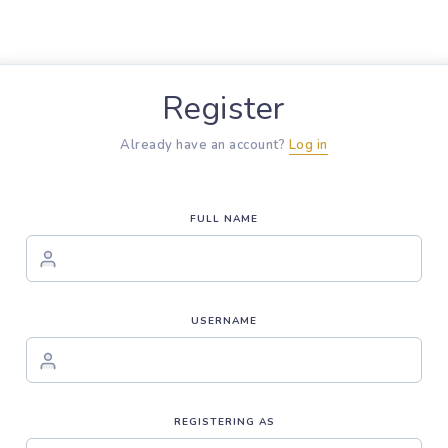
Register
Already have an account?
Log in
FULL NAME
USERNAME
REGISTERING AS