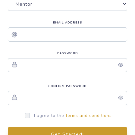
EMAIL ADDRESS
PASSWORD
CONFIRM PASSWORD
I agree to the
terms and conditions
Get Started!